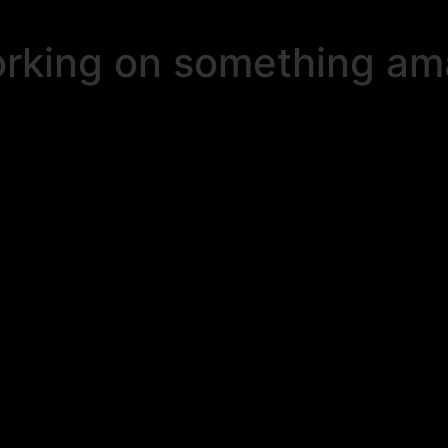
orking on something a